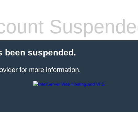
count Suspende
s been suspended.
ovider for more information.