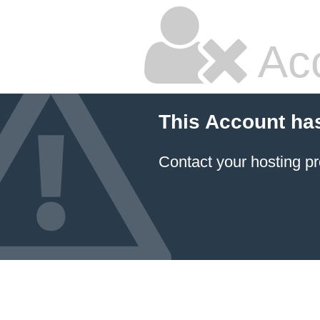
Ac
This Account ha
Contact your hosting pr