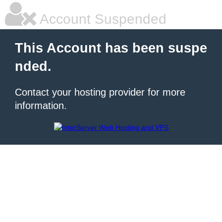
Account Suspended
This Account has been suspe
nded.
Contact your hosting provider for more
information.