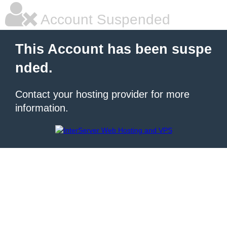
Account Suspended
This Account has been suspe
nded.
Contact your hosting provider for more
information.