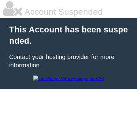
Account Suspended
This Account has been suspe
nded.
Contact your hosting provider for more
information.