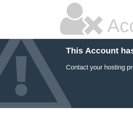
Ac
This Account ha
Contact your hosting pr