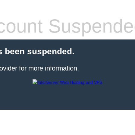
count Suspende
s been suspended.
ovider for more information.