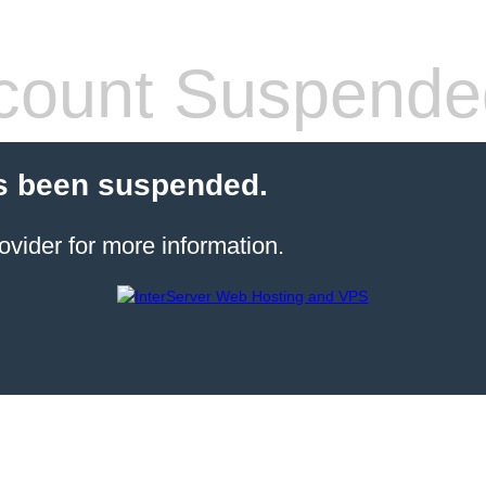
count Suspende
s been suspended.
ovider for more information.