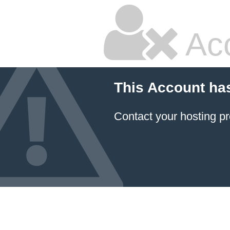
Ac
This Account ha
Contact your hosting pr