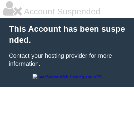
Account Suspended
This Account has been suspe
nded.
Contact your hosting provider for more
information.