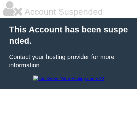
Account Suspended
This Account has been suspe
nded.
Contact your hosting provider for more
information.